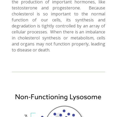
the production of important hormones, like
testosterone and progesterone. Because
cholesterol is so important to the normal
function of our cells, its synthesis and
degradation is tightly controlled by an array of
cellular processes. When there is an imbalance
in cholesterol synthesis or metabolism, cells
and organs may not function properly, leading
to disease or death.