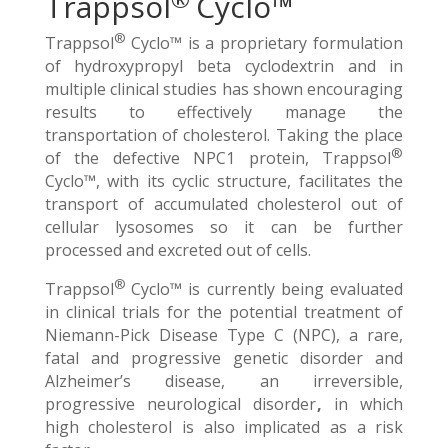
Trappsol
Cyclo™
®
Trappsol
Cyclo™ is a proprietary formulation
of hydroxypropyl beta cyclodextrin and in
multiple clinical studies has shown encouraging
results to effectively manage the
transportation of cholesterol. Taking the place
®
of the defective NPC1 protein, Trappsol
Cyclo™, with its cyclic structure, facilitates the
transport of accumulated cholesterol out of
cellular lysosomes so it can be further
processed and excreted out of cells.
®
Trappsol
Cyclo™ is currently being evaluated
in clinical trials for the potential treatment of
Niemann-Pick Disease Type C (NPC), a rare,
fatal and progressive genetic disorder and
Alzheimer’s disease, an irreversible,
progressive neurological disorder
,
in which
high cholesterol is also implicated as a risk