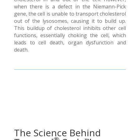
when there is a defect in the Niemann-Pick
gene, the cell is unable to transport cholesterol
out of the lysosomes, causing it to build up.
This buildup of cholesterol inhibits other cell
functions, essentially choking the cell, which
leads to cell death, organ dysfunction and
death.
The Science Behind
®