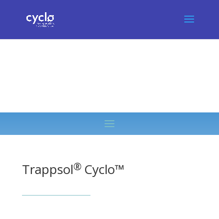
®
Trappsol
Cyclo™