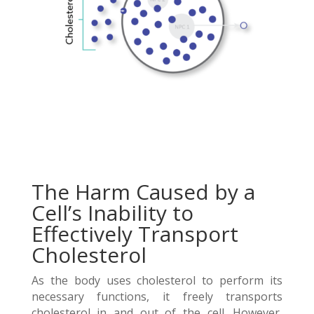
The Harm Caused by a
Cell’s Inability to
Effectively Transport
Cholesterol
As the body uses cholesterol to perform its
necessary functions, it freely transports
cholesterol in and out of the cell. However,