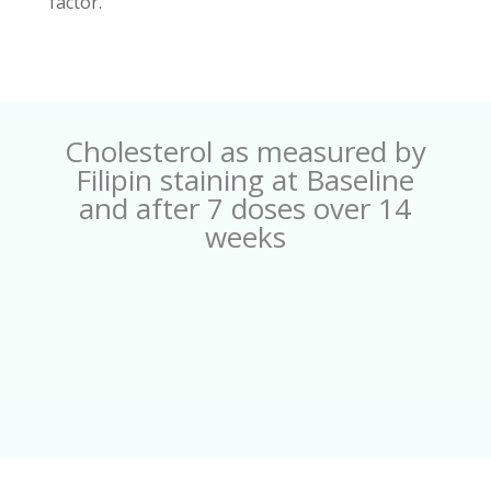
factor.
Cholesterol as measured by
Filipin staining at Baseline
and after 7 doses over 14
weeks