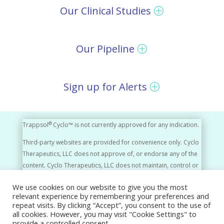
Our Clinical Studies
Our Pipeline
Sign up for Alerts
®
Trappsol
Cyclo™ is not currently approved for any indication.
Third-party websites are provided for convenience only. Cyclo
Therapeutics, LLC does not approve of, or endorse any of the
content. Cyclo Therapeutics, LLC does not maintain, control or
monitor the content of third-party websites in any way.
We use cookies on our website to give you the most
relevant experience by remembering your preferences and
Cyclo Therapeutics, LLC, A Rafael Company © 2026
repeat visits. By clicking “Accept”, you consent to the use of
all cookies. However, you may visit "Cookie Settings" to
Privacy Policy
Disclaimer
Press Releases
provide a controlled consent.