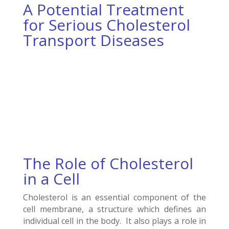
A Potential Treatment
for Serious Cholesterol
Transport Diseases
The Role of Cholesterol
in a Cell
Cholesterol is an essential component of the
cell membrane, a structure which defines an
individual cell in the body. It also plays a role in