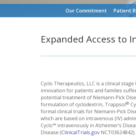
Our Commitment
Patient 
Expanded Access to In
Cyclo Therapeutics, LLC is a clinical sta
innovation for patients and families suff
potential treatment of Niemann-Pick Disea
®
formulation of cyclodextrin, Trappsol
Cy
formal clinical trials for Niemann-Pick Di
which are based on intravenous (IV) admin
Cyclo™ intravenously in Alzheimer’s Dise
Disease (
ClinicalTrials.gov
NCT03624842).