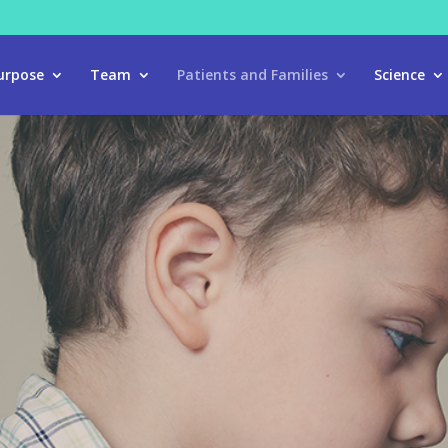
urpose
Team
Patients and Families
Science