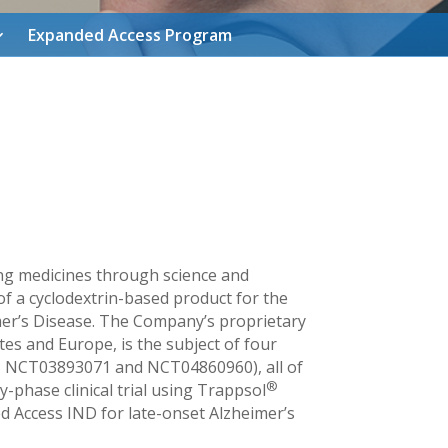
Expanded Access Program
ing medicines through science and
of a cyclodextrin-based product for the
imer’s Disease. The Company’s proprietary
es and Europe, is the subject of four
NCT03893071 and NCT04860960), all of
®
-phase clinical trial using Trappsol
d Access IND for late-onset Alzheimer’s