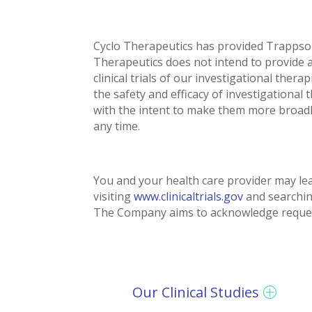
Cyclo Therapeutics has provided Trappso
Therapeutics does not intend to provide 
clinical trials of our investigational the
the safety and efficacy of investigational
with the intent to make them more broadly 
any time.
You and your health care provider may lea
visiting
www.clinicaltrials.gov
and searchin
The Company aims to acknowledge requests
Our Clinical Studies