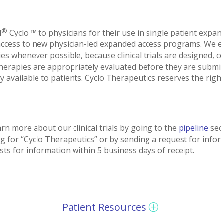
®
l
Cyclo ™ to physicians for their use in single patient expa
access to new physician-led expanded access programs. We e
rapies whenever possible, because clinical trials are designed
 therapies are appropriately evaluated before they are submi
available to patients. Cyclo Therapeutics reserves the right
rn more about our clinical trials by going to the
pipeline
sec
g for “Cyclo Therapeutics” or by sending a request for info
 for information within 5 business days of receipt.
Patient Resources