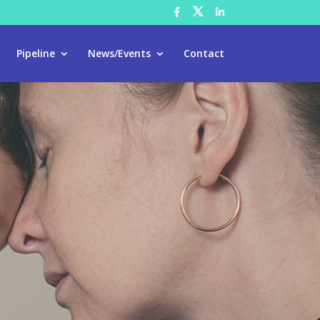
Pipeline
News/Events
Contact