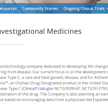
Resources
Community Stories
Ongoing Clinical Trials
vestigational Medicines
ge biotechnology company dedicated to developing life-chang
ering from disease. Our current focus is on the development 
se Type C, a rare and fatal genetic disease, and for Alzhe
clo™, an Orphan Drug Designated product in the United Stat
sease Type C (
ClinicalTrials.gov
NCT02939547, NCT02912793, 
istration of the drug. The Company is also planning an early
ase based on encouraging data from a physician-led Expande