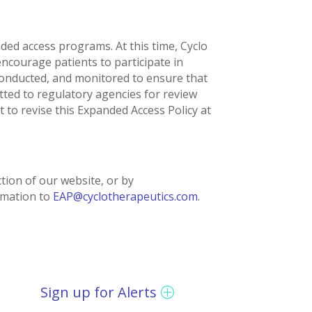
nded access programs. At this time, Cyclo
ncourage patients to participate in
, conducted, and monitored to ensure that
tted to regulatory agencies for review
 to revise this Expanded Access Policy at
tion of our website, or by
rmation to
EAP@cyclotherapeutics.com
.
Sign up for Alerts