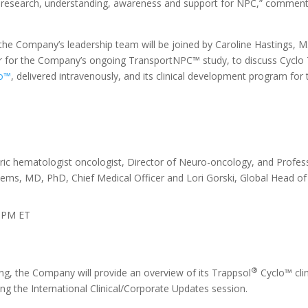
ng research, understanding, awareness and support for NPC,” commen
e Company’s leadership team will be joined by Caroline Hastings, M
or for the Company’s ongoing TransportNPC™ study, to discuss Cyclo T
o™
, delivered intravenously, and its clinical development program f
tric hematologist oncologist, Director of Neuro-oncology, and Profess
jems, MD, PhD, Chief Medical Officer and Lori Gorski, Global Head of
0 PM ET
®
g, the Company will provide an overview of its Trappsol
Cyclo™ cli
ng the International Clinical/Corporate Updates session.