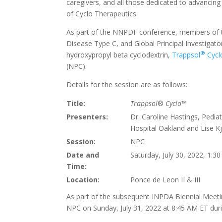
caregivers, and all those dedicated to advanci
of Cyclo Therapeutics.
As part of the NNPDF conference, members of th
Disease Type C, and Global Principal Investigat
®
hydroxypropyl beta cyclodextrin,
Trappsol
Cycl
(NPC).
Details for the session are as follows:
Title:
Trappsol
®
Cyclo
™
Presenters:
Dr. Caroline Hastings, Pedia
Hospital Oakland and Lise K
Session:
NPC
Date and
Saturday, July 30, 2022, 1:3
Time:
Location:
Ponce de Leon II & III
As part of the subsequent INPDA Biennial Meetin
NPC on Sunday, July 31, 2022 at 8:45 AM ET duri