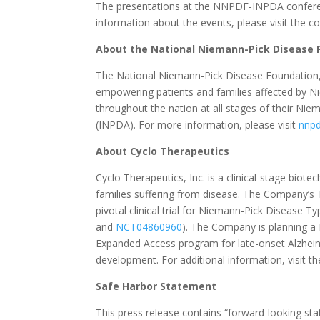
The presentations at the NNPDF-INPDA conferenc
information about the events, please visit the 
About the National Niemann-Pick Disease 
The National Niemann-Pick Disease Foundation, I
empowering patients and families affected by N
throughout the nation at all stages of their Ni
(INPDA). For more information, please visit
nnpd
About Cyclo Therapeutics
Cyclo Therapeutics, Inc. is a clinical-stage bio
families suffering from disease. The Company’s
pivotal clinical trial for Niemann-Pick Disease Ty
and
NCT04860960
). The Company is planning a P
Expanded Access program for late-onset Alzheim
development. For additional information, visit 
Safe Harbor Statement
This press release contains “forward-looking st