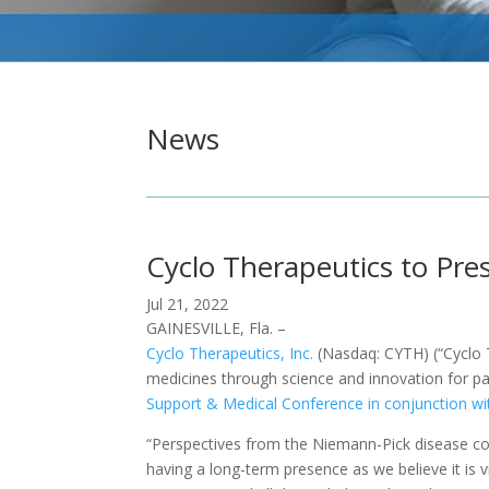
News
Cyclo Therapeutics to Pr
Jul 21, 2022
GAINESVILLE, Fla. –
Cyclo Therapeutics, Inc.
(Nasdaq: CYTH) (“Cyclo T
medicines through science and innovation for pati
Support & Medical Conference in conjunction wi
“Perspectives from the Niemann-Pick disease com
having a long-term presence as we believe it is v