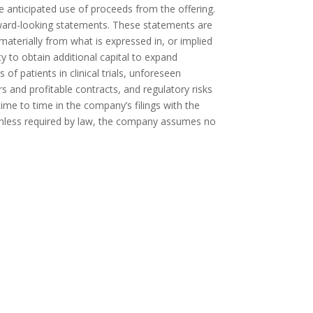
he anticipated use of proceeds from the offering.
forward-looking statements. These statements are
 materially from what is expressed in, or implied
 to obtain additional capital to expand
f patients in clinical trials, unforeseen
s and profitable contracts, and regulatory risks
me to time in the company’s filings with the
Unless required by law, the company assumes no