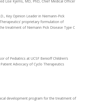
ted Lise Kjems, MD, PhD, Chief Medical Officer
.D., Key Opinion Leader in Niemann-Pick
herapeutics’ proprietary formulation of
or the treatment of Niemann Pick Disease Type C
or of Pediatrics at UCSF Benioff Children’s
 Patient Advocacy of Cyclo Therapeutics
nical development program for the treatment of