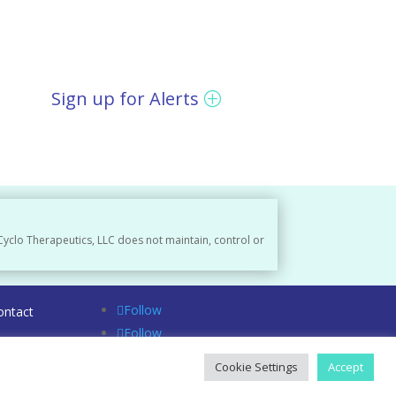
Sign up for Alerts
Cyclo Therapeutics, LLC does not maintain, control or
Follow
ontact
Follow
Follow
Cookie Settings
Accept