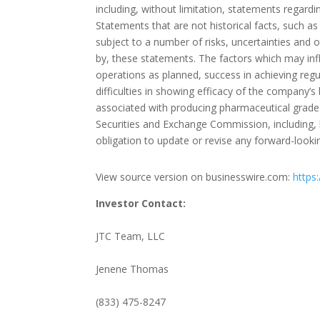
including, without limitation, statements regardi
Statements that are not historical facts, such a
subject to a number of risks, uncertainties and ot
by, these statements. The factors which may inf
operations as planned, success in achieving regul
difficulties in showing efficacy of the company’s
associated with producing pharmaceutical grade 
Securities and Exchange Commission, including,
obligation to update or revise any forward-looki
View source version on businesswire.com:
https
Investor Contact:
JTC Team, LLC
Jenene Thomas
(833) 475-8247