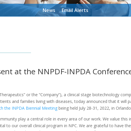
News
Email Alerts
esent at the NNPDF-INPDA Conferenc
herapeutics” or the “Company”), a clinical stage biotechnology comp
ents and families living with diseases, today announced that it will p
th the INPDA Biennial Meeting
being held July 28-31, 2022, in Orlando
munity play a central role in every area of our work. We value this
ital to our overall clinical program in NPC. We are grateful to have th