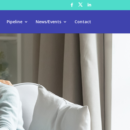
Pipeline
News/Events
Contact