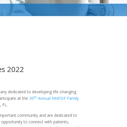
es 2022
any dedicated to developing life-changing
th
articipate at the
30
Annual NNPDF Family
, FL.
 important community and are dedicated to
e opportunity to connect with patients,