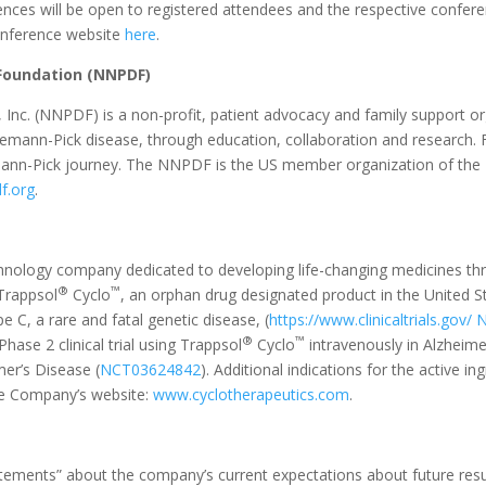
es will be open to registered attendees and the respective conferenc
conference website
here
.
Foundation (NNPDF)
nc. (NNPDF) is a non-profit, patient advocacy and family support or
iemann-Pick disease, through education, collaboration and research.
emann-Pick journey. The NNPDF is the US member organization of the 
f.org
.
technology company dedicated to developing life-changing medicines th
®
™
 Trappsol
Cyclo
, an orphan drug designated product in the United S
pe C, a rare and fatal genetic disease, (
https://www.clinicaltrials.gov/
N
®
™
hase 2 clinical trial using Trappsol
Cyclo
intravenously in Alzheim
er’s Disease (
NCT03624842
). Additional indications for the active i
the Company’s website:
www.cyclotherapeutics.com
.
atements” about the company’s current expectations about future resu