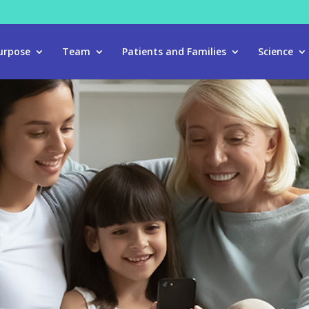
urpose
Team
Patients and Families
Science