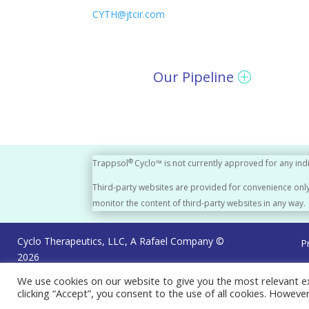
CYTH@jtcir.com
Our Pipeline
®
Trappsol
Cyclo™ is not currently approved for any ind
Third-party websites are provided for convenience only
monitor the content of third-party websites in any way.
Cyclo Therapeutics, LLC, A Rafael Company ©
P
2026
We use cookies on our website to give you the most relevant e
clicking “Accept”, you consent to the use of all cookies. Howeve