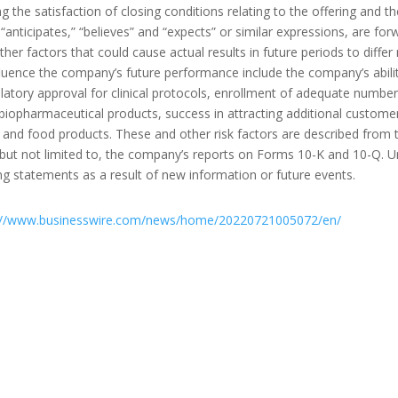
ng the satisfaction of closing conditions relating to the offering and t
s “anticipates,” “believes” and “expects” or similar expressions, are 
her factors that could cause actual results in future periods to differ
luence the company’s future performance include the company’s ability
atory approval for clinical protocols, enrollment of adequate numbers o
 biopharmaceutical products, success in attracting additional customer
and food products. These and other risk factors are described from ti
 but not limited to, the company’s reports on Forms 10-K and 10-Q. 
ng statements as a result of new information or future events.
://www.businesswire.com/news/home/20220721005072/en/