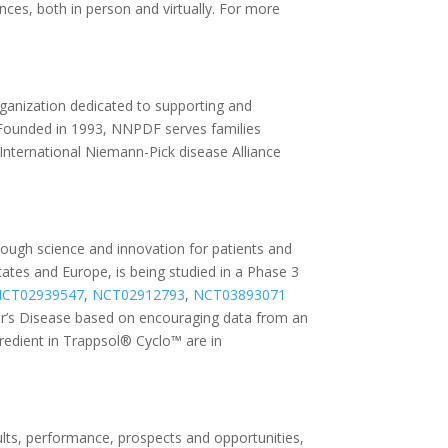
es, both in person and virtually. For more
ganization dedicated to supporting and
 Founded in 1993, NNPDF serves families
International Niemann-Pick disease Alliance
rough science and innovation for patients and
tates and Europe, is being studied in a Phase 3
CT02939547
,
NCT02912793
,
NCT03893071
er’s Disease based on encouraging data from an
ngredient in Trappsol® Cyclo™ are in
lts, performance, prospects and opportunities,