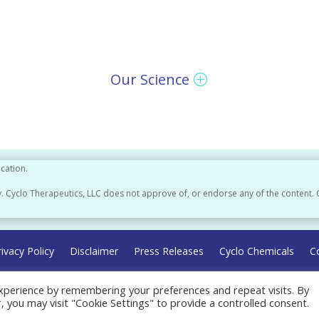
Our Science
ication.
. Cyclo Therapeutics, LLC does not approve of, or endorse any of the content. 
rivacy Policy
Disclaimer
Press Releases
Cyclo Chemicals
C
xperience by remembering your preferences and repeat visits. By
r, you may visit "Cookie Settings" to provide a controlled consent.