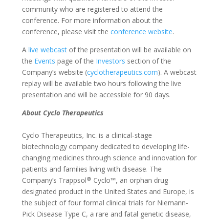
community who are registered to attend the
conference. For more information about the
conference, please visit the
conference website
.
A
live webcast
of the presentation will be available on
the
Events
page of the
Investors
section of the
Company’s website (
cyclotherapeutics.com
). A webcast
replay will be available two hours following the live
presentation and will be accessible for 90 days.
About Cyclo Therapeutics
Cyclo Therapeutics, Inc. is a clinical-stage
biotechnology company dedicated to developing life-
changing medicines through science and innovation for
patients and families living with disease. The
®
Company’s Trappsol
Cyclo™, an orphan drug
designated product in the United States and Europe, is
the subject of four formal clinical trials for Niemann-
Pick Disease Type C, a rare and fatal genetic disease,