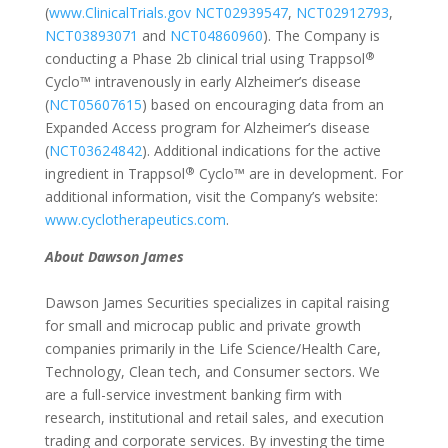
(
www.ClinicalTrials.gov
NCT02939547
,
NCT02912793
,
NCT03893071
and
NCT04860960
). The Company is
®
conducting a Phase 2b clinical trial using Trappsol
Cyclo™ intravenously in early Alzheimer’s disease
(
NCT05607615
) based on encouraging data from an
Expanded Access program for Alzheimer’s disease
(
NCT03624842
). Additional indications for the active
®
ingredient in Trappsol
Cyclo™ are in development. For
additional information, visit the Company’s website:
www.cyclotherapeutics.com
.
About Dawson James
Dawson James Securities specializes in capital raising
for small and microcap public and private growth
companies primarily in the Life Science/Health Care,
Technology, Clean tech, and Consumer sectors. We
are a full-service investment banking firm with
research, institutional and retail sales, and execution
trading and corporate services. By investing the time