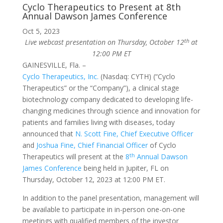
Cyclo Therapeutics to Present at 8th
Annual Dawson James Conference
Oct 5, 2023
th
Live webcast presentation on Thursday, October 12
at
12:00 PM ET
GAINESVILLE, Fla. –
Cyclo Therapeutics, Inc.
(Nasdaq: CYTH) (“Cyclo
Therapeutics” or the “Company”), a clinical stage
biotechnology company dedicated to developing life-
changing medicines through science and innovation for
patients and families living with diseases, today
announced that
N. Scott Fine, Chief Executive Officer
and
Joshua Fine, Chief Financial Officer
of Cyclo
th
Therapeutics will present at the
8
Annual Dawson
James Conference
being held in Jupiter, FL on
Thursday, October 12, 2023 at 12:00 PM ET.
In addition to the panel presentation, management will
be available to participate in in-person one-on-one
meetings with qualified members of the investor