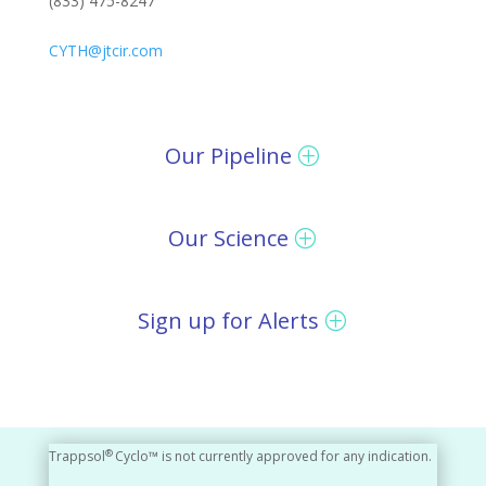
(833) 475-8247
CYTH@jtcir.com
Our Pipeline
Our Science
Sign up for Alerts
®
Trappsol
Cyclo™ is not currently approved for any indication.