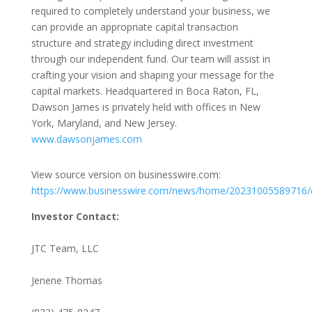
required to completely understand your business, we
can provide an appropriate capital transaction
structure and strategy including direct investment
through our independent fund. Our team will assist in
crafting your vision and shaping your message for the
capital markets. Headquartered in Boca Raton, FL,
Dawson James is privately held with offices in New
York, Maryland, and New Jersey.
www.dawsonjames.com
View source version on businesswire.com:
https://www.businesswire.com/news/home/20231005589716/
Investor Contact:
JTC Team, LLC
Jenene Thomas