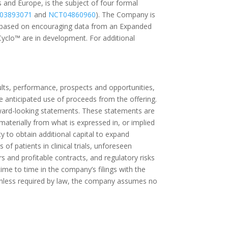
 and Europe, is the subject of four formal
03893071
and
NCT04860960
). The Company is
 based on encouraging data from an Expanded
yclo™ are in development. For additional
lts, performance, prospects and opportunities,
he anticipated use of proceeds from the offering.
forward-looking statements. These statements are
 materially from what is expressed in, or implied
 to obtain additional capital to expand
f patients in clinical trials, unforeseen
s and profitable contracts, and regulatory risks
me to time in the company’s filings with the
Unless required by law, the company assumes no