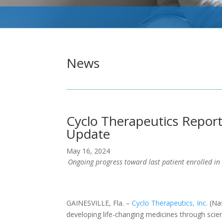
News
Cyclo Therapeutics Report
Update
May 16, 2024
Ongoing progress toward last patient enrolled in
GAINESVILLE, Fla. –
Cyclo Therapeutics, Inc.
(Nas
developing life-changing medicines through science