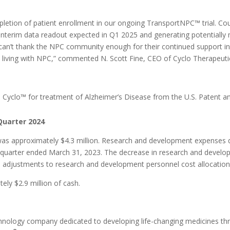
etion of patient enrollment in our ongoing TransportNPC™ trial. Co
interim data readout expected in Q1 2025 and generating potentially 
can’t thank the NPC community enough for their continued support in 
l living with NPC,” commented N. Scott Fine, CEO of Cyclo Therapeuti
®
Cyclo™ for treatment of Alzheimer’s Disease from the U.S. Patent a
Quarter 2024
was approximately $4.3 million. Research and development expenses d
e quarter ended March 31, 2023. The decrease in research and develo
adjustments to research and development personnel cost allocations as
ly $2.9 million of cash.
technology company dedicated to developing life-changing medicines th