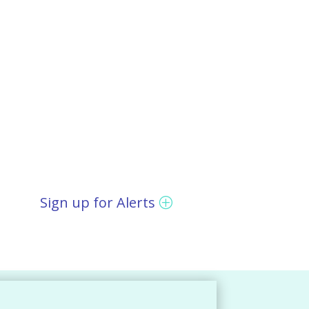
Sign up for Alerts