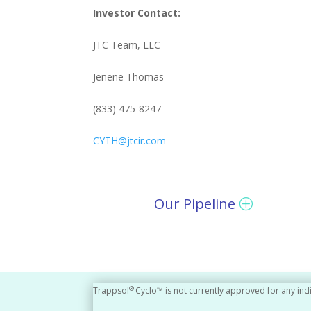
Investor Contact:
JTC Team, LLC
Jenene Thomas
(833) 475-8247
CYTH@jtcir.com
Our Pipeline
®
Trappsol
Cyclo™ is not currently approved for any ind