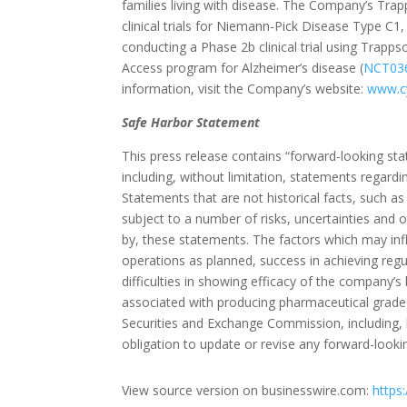
families living with disease. The Company’s Trap
clinical trials for Niemann-Pick Disease Type C1, 
conducting a Phase 2b clinical trial using Trapps
Access program for Alzheimer’s disease (
NCT03
information, visit the Company’s website:
www.cy
Safe Harbor Statement
This press release contains “forward-looking st
including, without limitation, statements regardi
Statements that are not historical facts, such a
subject to a number of risks, uncertainties and ot
by, these statements. The factors which may inf
operations as planned, success in achieving regul
difficulties in showing efficacy of the company’s
associated with producing pharmaceutical grade 
Securities and Exchange Commission, including,
obligation to update or revise any forward-looki
View source version on businesswire.com:
https