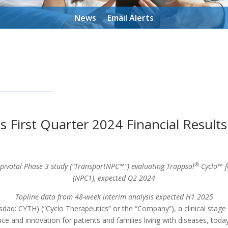
News
Email Alerts
s First Quarter 2024 Financial Result
®
 pivotal Phase 3 study (“TransportNPC™”) evaluating Trappsol
Cyclo™ f
(NPC1), expected Q2 2024
Topline data from 48-week interim analysis expected H1 2025
daq: CYTH) (“Cyclo Therapeutics” or the “Company”), a clinical stag
 and innovation for patients and families living with diseases, today r