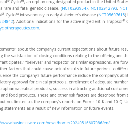
®
psol
Cyclo™, an orphan drug designated product in the United States
a rare and fatal genetic disease, (
NCT02939547
,
NCT02912793
,
NCT
®
ol
Cyclo™ intravenously in early Alzheimer’s disease (
NCT05607615
)
®
624842
). Additional indications for the active ingredient in Trappsol
C
clotherapeutics.com
.
atements” about the company’s current expectations about future resu
ng the satisfaction of closing conditions relating to the offering and t
s “anticipates,” “believes” and “expects” or similar expressions, are 
her factors that could cause actual results in future periods to differ
luence the company’s future performance include the company’s ability
atory approval for clinical protocols, enrollment of adequate numbers o
 biopharmaceutical products, success in attracting additional customer
and food products. These and other risk factors are described from ti
 but not limited to, the company’s reports on Forms 10-K and 10-Q. 
ng statements as a result of new information or future events.
://www.businesswire.com/news/home/20240516607086/en/