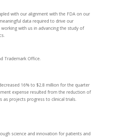
upled with our alignment with the FDA on our
meaningful data required to drive our
working with us in advancing the study of
cs.
nd Trademark Office.
ecreased 16% to $2.8 million for the quarter
pment expense resulted from the reduction of
 projects progress to clinical trials.
rough science and innovation for patients and