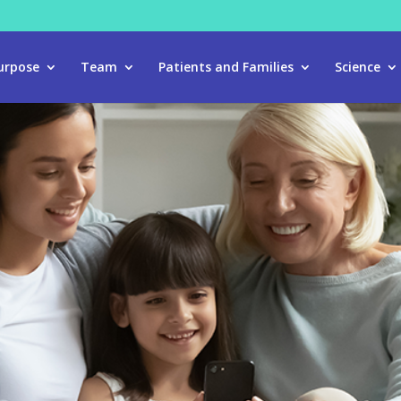
urpose
Team
Patients and Families
Science