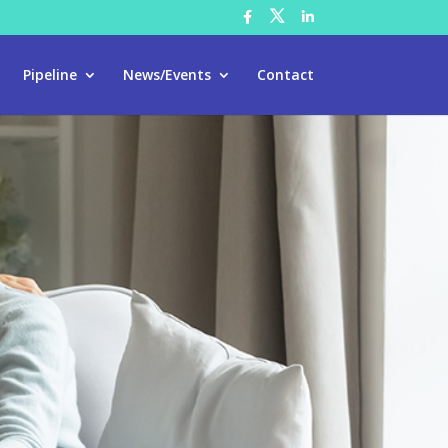
Pipeline
News/Events
Contact