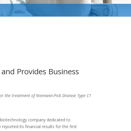
s and Provides Business
or the treatment of Niemann-Pick Disease Type C1
e biotechnology company dedicated to
eported its financial results for the first