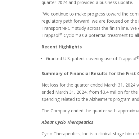
quarter 2024 and provided a business update.
“We continue to make progress toward the compl
regulatory path forward, we are focused on the 
TransportNPC™ study across the finish line. We 
®
Trappsol
Cyclo™ as a potential treatment to al
Recent Highlights
Granted U.S. patent covering use of Trappsol
Summary of Financial Results for the First 
Net loss for the quarter ended March 31, 2024 
ended March 31, 2024, from $3.4 million for th
spending related to the Alzheimer’s program and 
The Company ended the quarter with approximate
About Cyclo Therapeutics
Cyclo Therapeutics, Inc. is a clinical-stage bio