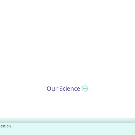
Our Science
ication.