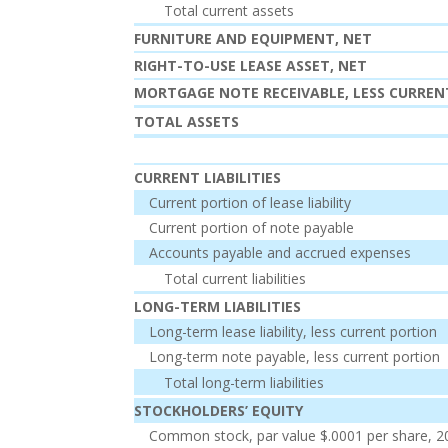
Total current assets
FURNITURE AND EQUIPMENT, NET
RIGHT-TO-USE LEASE ASSET, NET
MORTGAGE NOTE RECEIVABLE, LESS CURRE
TOTAL ASSETS
CURRENT LIABILITIES
Current portion of lease liability
Current portion of note payable
Accounts payable and accrued expenses
Total current liabilities
LONG-TERM LIABILITIES
Long-term lease liability, less current portion
Long-term note payable, less current portion
Total long-term liabilities
STOCKHOLDERS’ EQUITY
Common stock, par value $.0001 per share, 2