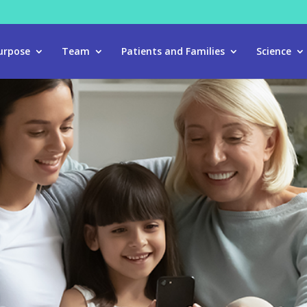
urpose
Team
Patients and Families
Science