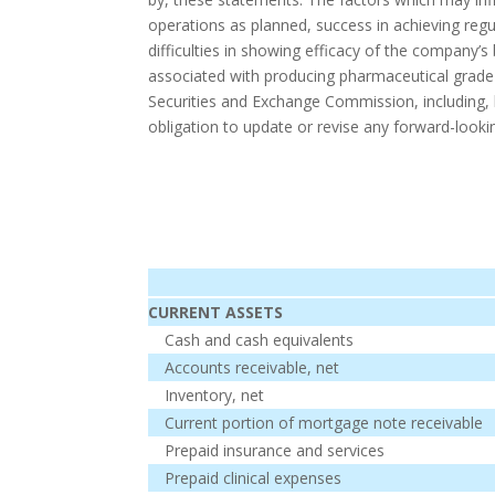
operations as planned, success in achieving regul
difficulties in showing efficacy of the company’s
associated with producing pharmaceutical grade 
Securities and Exchange Commission, including,
obligation to update or revise any forward-looki
CURRENT ASSETS
Cash and cash equivalents
Accounts receivable, net
Inventory, net
Current portion of mortgage note receivable
Prepaid insurance and services
Prepaid clinical expenses