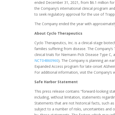
ended December 31, 2021, from $6.1 million for
the Company’s international clinical program and
to seek regulatory approval for the use of Trapp
The Company ended the year with approximately 
About Cyclo Therapeutics
Cyclo Therapeutics, Inc. is a clinical-stage bio
families suffering from disease. The Company’s
clinical trials for Niemann-Pick Disease Type C, 
NCT04860960
). The Company is planning an early
Expanded Access program for late-onset Alzheim
For additional information, visit the Company’s 
Safe Harbor Statement
This press release contains “forward-looking st
including, without limitation, statements regardi
Statements that are not historical facts, such a
subject to a number of risks, uncertainties and ot
by, these statements. The factors which may inf