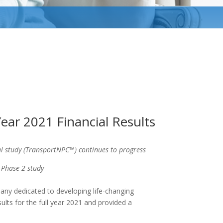
ear 2021 Financial Results
l study (TransportNPC™) continues to progress
 Phase 2 study
any dedicated to developing life-changing
sults for the full year 2021 and provided a