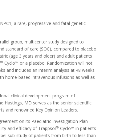
.
NPC1, a rare, progressive and fatal genetic
allel group, multicenter study designed to
nd standard of care (SOC), compared to placebo
tric (age 3 years and older) and adult patients
®
l
Cyclo™ or a placebo. Randomization will not
eks and includes an interim analysis at 48 weeks.
ith home-based intravenous infusions as well as
lobal clinical development program of
e Hastings, MD serves as the senior scientific
perts and renowned Key Opinion Leaders.
reement on its Paediatric Investigation Plan
®
ity and efficacy of Trappsol
Cyclo™ in patients
bel sub-study of patients from birth to less than