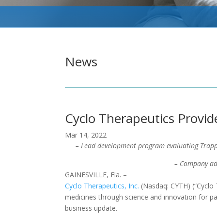
News
Cyclo Therapeutics Provid
Mar 14, 2022
– Lead development program evaluating Trapp
– Company ad
GAINESVILLE, Fla. –
Cyclo Therapeutics, Inc.
(Nasdaq: CYTH) (“Cyclo T
medicines through science and innovation for pati
business update.