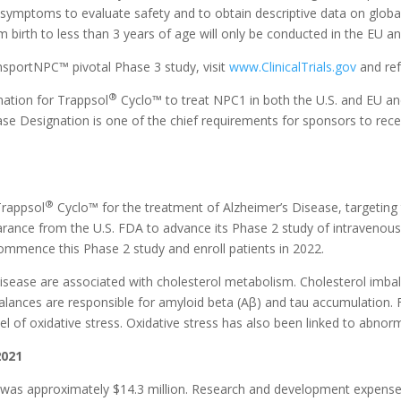
 symptoms to evaluate safety and to obtain descriptive data on globa
 birth to less than 3 years of age will only be conducted in the EU a
sportNPC™ pivotal Phase 3 study, visit
www.ClinicalTrials.gov
and ref
®
ation for Trappsol
Cyclo™ to treat NPC1 in both the U.S. and EU an
ase Designation is one of the chief requirements for sponsors to rece
®
Trappsol
Cyclo™ for the treatment of Alzheimer’s Disease, targeting 
ance from the U.S. FDA to advance its Phase 2 study of intravenous
mmence this Phase 2 study and enroll patients in 2022.
isease are associated with cholesterol metabolism. Cholesterol imbal
balances are responsible for amyloid beta (Aβ) and tau accumulation.
l of oxidative stress. Oxidative stress has also been linked to abnor
2021
was approximately $14.3 million. Research and development expenses 