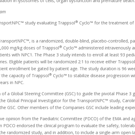
ulation in lysosomes of cells, organ dysfunction and premature death
ram
®
sportNPC™ study evaluating Trappsol
Cyclo™ for the treatment of 
ansportNPC™, is a randomized, double-blind, placebo-controlled, par
®
f 2,000 mg/kg doses of Trappsol
Cyclo™ administered intravenously a
ients with NPC1. The Phase 3 study intends to enroll at least 93 pedia
ies. Eligible patients will be randomized 2:1 to receive either Trappso
tient enrollment be gated by patient age. The study duration is 96 we
®
 the capacity of Trappsol
Cyclo™ to stabilize disease progression w
years in NPC.
f a Global Steering Committee (GSC) to guide the pivotal Phase 3 g
he Global Principal Investigator for the TransportNPC™ study, Carolin
 chair the GSC. Other members of the Companies GSC include leading ex
itive opinion from the Paediatric Committee (PDCO) of the EMA and ag
 PDCO endorsed the clinical program to evaluate the safety, tolerabil
the randomized study, and in addition, to include a single-arm open-la