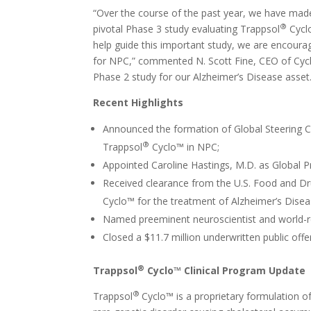
“Over the course of the past year, we have made
®
pivotal Phase 3 study evaluating Trappsol
Cyclo
help guide this important study, we are encourag
for NPC,” commented N. Scott Fine, CEO of Cyclo
Phase 2 study for our Alzheimer’s Disease asset
Recent Highlights
Announced the formation of Global Steering C
®
Trappsol
Cyclo™ in NPC;
Appointed Caroline Hastings, M.D. as Global P
Received clearance from the U.S. Food and Dru
Cyclo™ for the treatment of Alzheimer’s Disea
Named preeminent neuroscientist and world-r
Closed a $11.7 million underwritten public offe
®
Trappsol
Cyclo™ Clinical Program Update
®
Trappsol
Cyclo™ is a proprietary formulation o