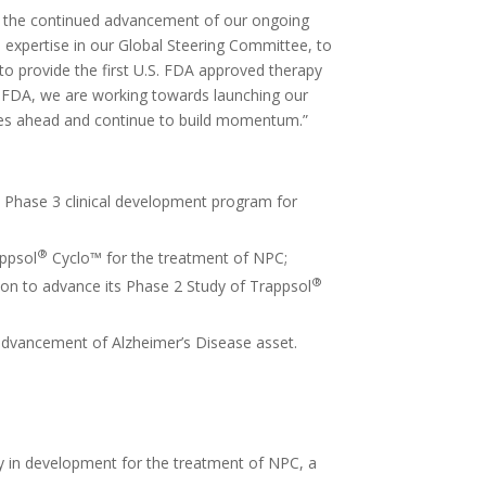
by the continued advancement of our ongoing
expertise in our Global Steering Committee, to
to provide the first U.S. FDA approved therapy
e FDA, we are working towards launching our
ones ahead and continue to build momentum.”
 Phase 3 clinical development program for
®
appsol
Cyclo™ for the treatment of NPC;
®
ion to advance its Phase 2 Study of Trappsol
advancement of Alzheimer’s Disease asset.
tly in development for the treatment of NPC, a