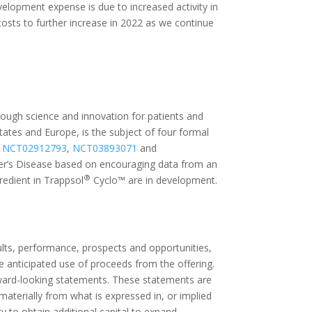
lopment expense is due to increased activity in
costs to further increase in 2022 as we continue
rough science and innovation for patients and
ates and Europe, is the subject of four formal
,
NCT02912793
,
NCT03893071
and
er’s Disease based on encouraging data from an
®
gredient in Trappsol
Cyclo™ are in development.
lts, performance, prospects and opportunities,
he anticipated use of proceeds from the offering.
forward-looking statements. These statements are
 materially from what is expressed in, or implied
 to obtain additional capital to expand