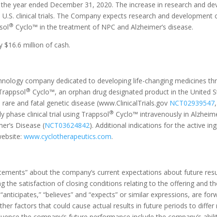
 the year ended December 31, 2020. The increase in research and deve
 U.S. clinical trials. The Company expects research and development 
®
sol
Cyclo™ in the treatment of NPC and Alzheimer’s disease.
$16.6 million of cash.
technology company dedicated to developing life-changing medicines th
®
 Trappsol
Cyclo™, an orphan drug designated product in the United St
a rare and fatal genetic disease (www.ClinicalTrials.gov
NCT02939547
®
 phase clinical trial using Trappsol
Cyclo™ intravenously in Alzheim
er’s Disease (
NCT03624842
). Additional indications for the active in
website:
www.cyclotherapeutics.com
.
atements” about the company’s current expectations about future resu
ng the satisfaction of closing conditions relating to the offering and t
s “anticipates,” “believes” and “expects” or similar expressions, are 
her factors that could cause actual results in future periods to differ
luence the company’s future performance include the company’s ability