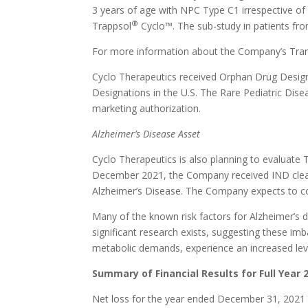
3 years of age with NPC Type C1 irrespective of
®
Trappsol
Cyclo™. The sub-study in patients from
For more information about the Company’s Tran
Cyclo Therapeutics received Orphan Drug Design
Designations in the U.S. The Rare Pediatric Dise
marketing authorization.
Alzheimer’s Disease Asset
Cyclo Therapeutics is also planning to evaluate 
December 2021, the Company received IND clear
Alzheimer’s Disease. The Company expects to co
Many of the known risk factors for Alzheimer’s d
significant research exists, suggesting these im
metabolic demands, experience an increased leve
Summary of Financial Results for Full Year 
Net loss for the year ended December 31, 2021 