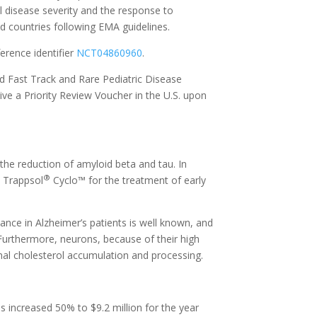
l disease severity and the response to
nd countries following EMA guidelines.
erence identifier
NCT04860960
.
d Fast Track and Rare Pediatric Disease
ive a Priority Review Voucher in the U.S. upon
the reduction of amyloid beta and tau. In
®
 Trappsol
Cyclo™ for the treatment of early
ance in Alzheimer’s patients is well known, and
 Furthermore, neurons, because of their high
mal cholesterol accumulation and processing.
increased 50% to $9.2 million for the year