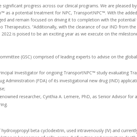
 significant progress across our clinical programs. We are pleased 
™ as a potential treatment for NPC, TransportNPC™. With the added 
ed and remain focused on driving it to completion with the potential 
 Therapeutics. “Additionally, with the clearance of our IND from th
. 2022 is poised to be an exciting year as we execute on the milest
ommittee (GSC) comprised of leading experts to advise on the global
rincipal Investigator for ongoing TransportNPC™ study evaluating Tr
g Administration (FDA) of its investigational new drug (IND) applicat
se;
enowned researcher, Cynthia A. Lemere, PhD, as Senior Advisor for 
ring.
f hydroxypropyl beta cyclodextrin, used intravenously (IV) and curren