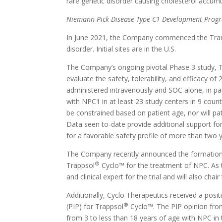
rare genetic disorder causing cholesterol accum
Niemann-Pick Disease Type C1 Development Prog
In June 2021, the Company commenced the Tran
disorder. Initial sites are in the U.S.
The Company’s ongoing pivotal Phase 3 study, Tr
evaluate the safety, tolerability, and efficacy o
administered intravenously and SOC alone, in pat
with NPC1 in at least 23 study centers in 9 countr
be constrained based on patient age, nor will pa
Data seen to-date provide additional support for
for a favorable safety profile of more than two 
The Company recently announced the formation o
®
Trappsol
Cyclo™ for the treatment of NPC. As t
and clinical expert for the trial and will also
Additionally, Cyclo Therapeutics received a pos
®
(PIP) for Trappsol
Cyclo™. The PIP opinion from
from 3 to less than 18 years of age with NPC in 