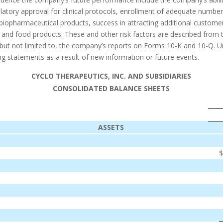
atory approval for clinical protocols, enrollment of adequate numbers o
 biopharmaceutical products, success in attracting additional customer
and food products. These and other risk factors are described from ti
 but not limited to, the company’s reports on Forms 10-K and 10-Q. 
ng statements as a result of new information or future events.
CYCLO THERAPEUTICS, INC. AND SUBSIDIARIES
CONSOLIDATED BALANCE SHEETS
ASSETS