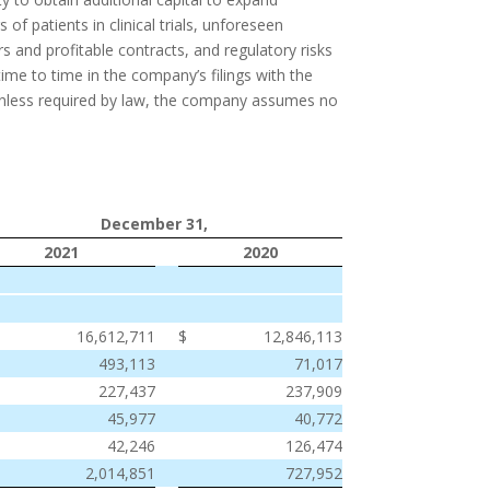
f patients in clinical trials, unforeseen
s and profitable contracts, and regulatory risks
me to time in the company’s filings with the
Unless required by law, the company assumes no
December 31,
2021
2020
$
16,612,711
$
12,846,113
493,113
71,017
227,437
237,909
45,977
40,772
42,246
126,474
2,014,851
727,952