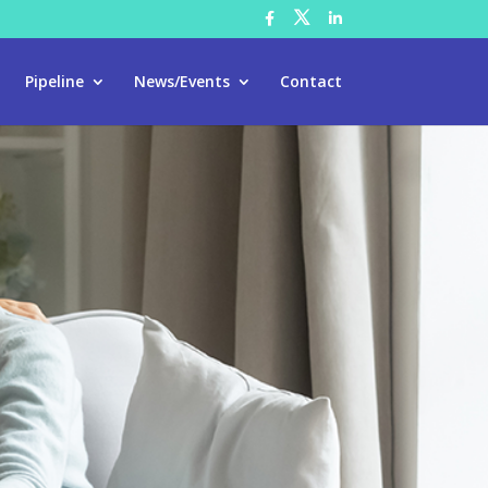
Pipeline
News/Events
Contact