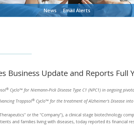
News
Email Alerts
es Business Update and Reports Full Y
®
sol
Cyclo™ for Niemann-Pick Disease Type C1 (NPC1) in ongoing pivota
®
vancing Trappsol
Cyclo™ for the treatment of Alzheimer’s Disease into
herapeutics” or the “Company”), a clinical stage biotechnology comp
ents and families living with diseases, today reported its financial re