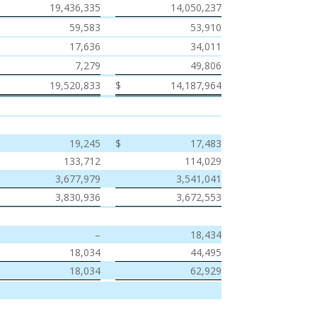
19,436,335
14,050,237
59,583
53,910
17,636
34,011
7,279
49,806
$
19,520,833
$
14,187,964
$
19,245
$
17,483
133,712
114,029
3,677,979
3,541,041
3,830,936
3,672,553
–
18,434
18,034
44,495
18,034
62,929