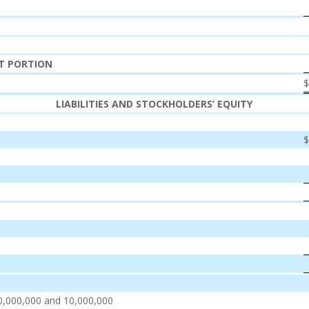
NT PORTION
LIABILITIES AND STOCKHOLDERS’ EQUITY
0,000,000 and 10,000,000