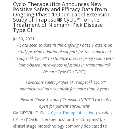
Cyclo Therapeutics Announces New
Positive Safety and Efficacy Data from
Ongoing Phase 1 Open-Label Extension
Study of Trappsol® Cyclo™ for the
Treatment of Niemann-Pick Disease
Type C1
Jul 30, 2021
– Data seen to-date in the ongoing Phase 1 extension
study provide additional support for the capacity of
®
Trappsol
Cyclo™ to stabilize disease progression with
home-based intravenous infusions in Niemann-Pick
Disease Type C1 (“NPC”)
®
– Favorable safety profile of Trappsol
Cyclo™
administered intravenously for more than 2 years
– Pivotal Phase 3 study (“TransportNPC™”) currently
open for patient enrollment
GAINESVILLE, Fla. –
Cyclo Therapeutics, Inc.
(Nasdaq:
CYTH) (“Cyclo Therapeutics” or the “Company”), a
clinical stage biotechnology company dedicated to