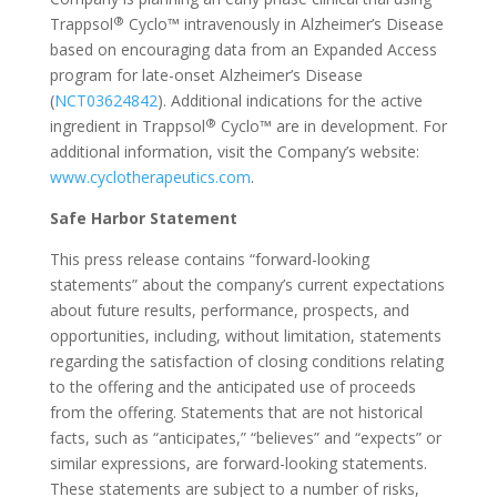
®
Trappsol
Cyclo™ intravenously in Alzheimer’s Disease
based on encouraging data from an Expanded Access
program for late-onset Alzheimer’s Disease
(
NCT03624842
). Additional indications for the active
®
ingredient in Trappsol
Cyclo™ are in development. For
additional information, visit the Company’s website:
www.cyclotherapeutics.com
.
Safe Harbor Statement
This press release contains “forward-looking
statements” about the company’s current expectations
about future results, performance, prospects, and
opportunities, including, without limitation, statements
regarding the satisfaction of closing conditions relating
to the offering and the anticipated use of proceeds
from the offering. Statements that are not historical
facts, such as “anticipates,” “believes” and “expects” or
similar expressions, are forward-looking statements.
These statements are subject to a number of risks,