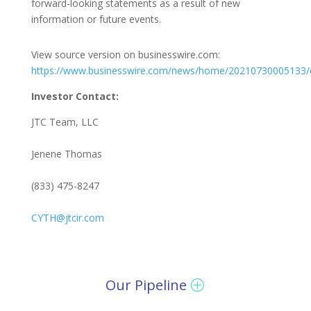
forward-looking statements as a result of new
information or future events.
View source version on businesswire.com:
https://www.businesswire.com/news/home/20210730005133/
Investor Contact:
JTC Team, LLC
Jenene Thomas
(833) 475-8247
CYTH@jtcir.com
Our Pipeline