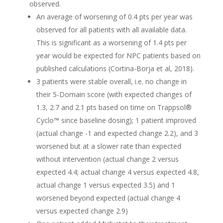
observed.
An average of worsening of 0.4 pts per year was
observed for all patients with all available data.
This is significant as a worsening of 1.4 pts per
year would be expected for NPC patients based on
published calculations (Cortina-Borja et al, 2018).
3 patients were stable overall, i.e. no change in
their 5-Domain score (with expected changes of
1.3, 2.7 and 2.1 pts based on time on Trappsol®
Cyclo™ since baseline dosing); 1 patient improved
(actual change -1 and expected change 2.2), and 3
worsened but at a slower rate than expected
without intervention (actual change 2 versus
expected 4.4; actual change 4 versus expected 4.8,
actual change 1 versus expected 3.5) and 1
worsened beyond expected (actual change 4
versus expected change 2.9)