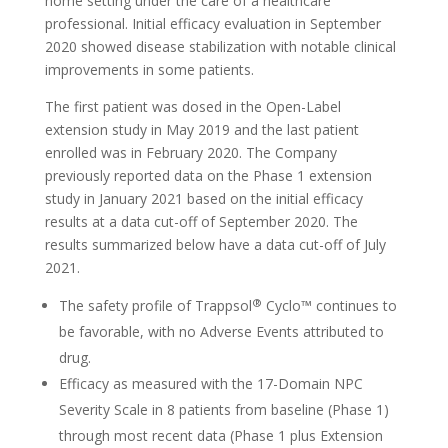
home setting under the care of a healthcare
professional. Initial efficacy evaluation in September
2020 showed disease stabilization with notable clinical
improvements in some patients.
The first patient was dosed in the Open-Label
extension study in May 2019 and the last patient
enrolled was in February 2020. The Company
previously reported data on the Phase 1 extension
study in January 2021 based on the initial efficacy
results at a data cut-off of September 2020. The
results summarized below have a data cut-off of July
2021.
®
The safety profile of Trappsol
Cyclo™ continues to
be favorable, with no Adverse Events attributed to
drug.
Efficacy as measured with the 17-Domain NPC
Severity Scale in 8 patients from baseline (Phase 1)
through most recent data (Phase 1 plus Extension