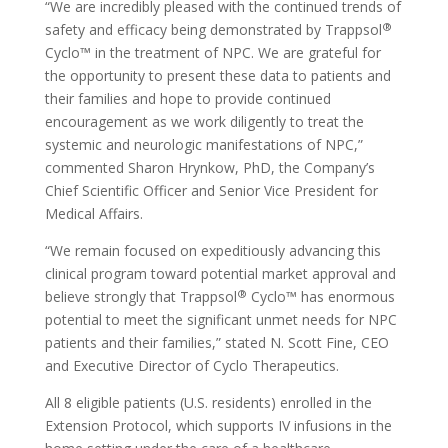
“We are incredibly pleased with the continued trends of
®
safety and efficacy being demonstrated by Trappsol
Cyclo™ in the treatment of NPC. We are grateful for
the opportunity to present these data to patients and
their families and hope to provide continued
encouragement as we work diligently to treat the
systemic and neurologic manifestations of NPC,”
commented Sharon Hrynkow, PhD, the Company’s
Chief Scientific Officer and Senior Vice President for
Medical Affairs.
“We remain focused on expeditiously advancing this
clinical program toward potential market approval and
®
believe strongly that Trappsol
Cyclo™ has enormous
potential to meet the significant unmet needs for NPC
patients and their families,” stated N. Scott Fine, CEO
and Executive Director of Cyclo Therapeutics.
All 8 eligible patients (U.S. residents) enrolled in the
Extension Protocol, which supports IV infusions in the