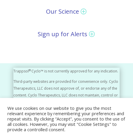
Our Science
Sign up for Alerts
®
Trappsol
Cyclo™ is not currently approved for any indication.
Third-party websites are provided for convenience only. Cyclo
Therapeutics, LLC does not approve of, or endorse any of the
content. Cyclo Therapeutics, LLC does not maintain, control or
monitor the content of third-party websites in any way.
We use cookies on our website to give you the most
relevant experience by remembering your preferences and
Cyclo Therapeutics, LLC, A Rafael Company © 2026
repeat visits. By clicking “Accept”, you consent to the use of
all cookies. However, you may visit "Cookie Settings" to
Privacy Policy
Disclaimer
Press Releases
provide a controlled consent.