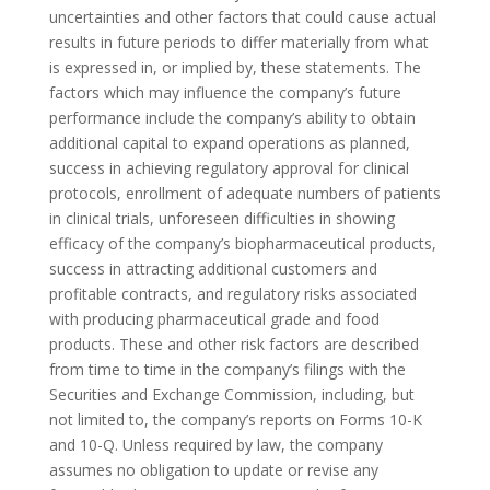
uncertainties and other factors that could cause actual
results in future periods to differ materially from what
is expressed in, or implied by, these statements. The
factors which may influence the company’s future
performance include the company’s ability to obtain
additional capital to expand operations as planned,
success in achieving regulatory approval for clinical
protocols, enrollment of adequate numbers of patients
in clinical trials, unforeseen difficulties in showing
efficacy of the company’s biopharmaceutical products,
success in attracting additional customers and
profitable contracts, and regulatory risks associated
with producing pharmaceutical grade and food
products. These and other risk factors are described
from time to time in the company’s filings with the
Securities and Exchange Commission, including, but
not limited to, the company’s reports on Forms 10-K
and 10-Q. Unless required by law, the company
assumes no obligation to update or revise any