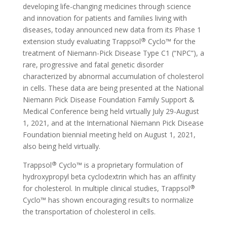
developing life-changing medicines through science
and innovation for patients and families living with
diseases, today announced new data from its Phase 1
®
extension study evaluating Trappsol
Cyclo™ for the
treatment of Niemann-Pick Disease Type C1 (“NPC”), a
rare, progressive and fatal genetic disorder
characterized by abnormal accumulation of cholesterol
in cells. These data are being presented at the National
Niemann Pick Disease Foundation Family Support &
Medical Conference being held virtually July 29-August
1, 2021, and at the International Niemann Pick Disease
Foundation biennial meeting held on August 1, 2021,
also being held virtually.
®
Trappsol
Cyclo™ is a proprietary formulation of
hydroxypropyl beta cyclodextrin which has an affinity
®
for cholesterol. In multiple clinical studies, Trappsol
Cyclo™ has shown encouraging results to normalize
the transportation of cholesterol in cells.