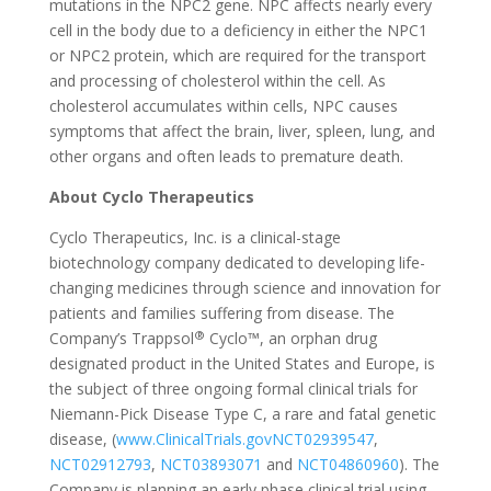
mutations in the NPC2 gene. NPC affects nearly every
cell in the body due to a deficiency in either the NPC1
or NPC2 protein, which are required for the transport
and processing of cholesterol within the cell. As
cholesterol accumulates within cells, NPC causes
symptoms that affect the brain, liver, spleen, lung, and
other organs and often leads to premature death.
About Cyclo Therapeutics
Cyclo Therapeutics, Inc. is a clinical-stage
biotechnology company dedicated to developing life-
changing medicines through science and innovation for
patients and families suffering from disease. The
®
Company’s Trappsol
Cyclo™, an orphan drug
designated product in the United States and Europe, is
the subject of three ongoing formal clinical trials for
Niemann-Pick Disease Type C, a rare and fatal genetic
disease, (
www.ClinicalTrials.gov
NCT02939547
,
NCT02912793
,
NCT03893071
and
NCT04860960
). The
Company is planning an early phase clinical trial using