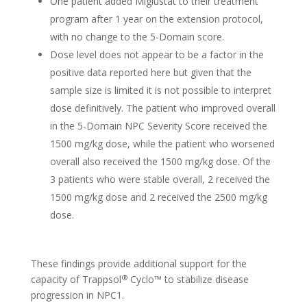
One patient added Miglustat to their treatment
program after 1 year on the extension protocol,
with no change to the 5-Domain score.
Dose level does not appear to be a factor in the
positive data reported here but given that the
sample size is limited it is not possible to interpret
dose definitively. The patient who improved overall
in the 5-Domain NPC Severity Score received the
1500 mg/kg dose, while the patient who worsened
overall also received the 1500 mg/kg dose. Of the
3 patients who were stable overall, 2 received the
1500 mg/kg dose and 2 received the 2500 mg/kg
dose.
These findings provide additional support for the
®
capacity of Trappsol
Cyclo™ to stabilize disease
progression in NPC1.