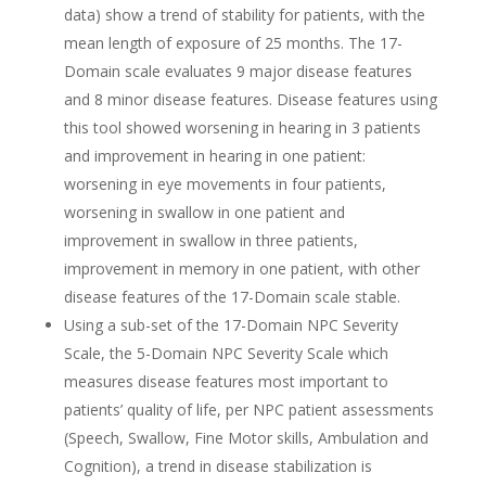
data) show a trend of stability for patients, with the
mean length of exposure of 25 months. The 17-
Domain scale evaluates 9 major disease features
and 8 minor disease features. Disease features using
this tool showed worsening in hearing in 3 patients
and improvement in hearing in one patient:
worsening in eye movements in four patients,
worsening in swallow in one patient and
improvement in swallow in three patients,
improvement in memory in one patient, with other
disease features of the 17-Domain scale stable.
Using a sub-set of the 17-Domain NPC Severity
Scale, the 5-Domain NPC Severity Scale which
measures disease features most important to
patients’ quality of life, per NPC patient assessments
(Speech, Swallow, Fine Motor skills, Ambulation and
Cognition), a trend in disease stabilization is