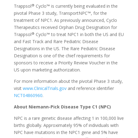
®
Trappsol
Cyclo™ is currently being evaluated in the
pivotal Phase 3 study, TransportNPC™, for the
treatment of NPC1. As previously announced, Cyclo
Therapeutics received Orphan Drug Designation for
®
Trappsol
Cyclo™ to treat NPC1 in both the US and EU
and Fast Track and Rare Pediatric Disease
Designations in the US. The Rare Pediatric Disease
Designation is one of the chief requirements for
sponsors to receive a Priority Review Voucher in the
US upon marketing authorization.
For more information about the pivotal Phase 3 study,
visit
www.ClinicalTrials.gov
and reference identifier
NCT04860960
.
About Niemann-Pick Disease Type C1 (NPC)
NPC is a rare genetic disease affecting 1 in 100,000 live
births globally. Approximately 95% of individuals with
NPC have mutations in the NPC1 gene and 5% have